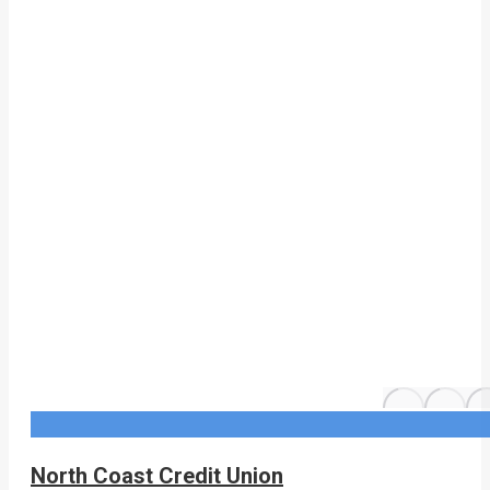
North Coast Credit Union