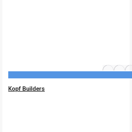
Kopf Builders