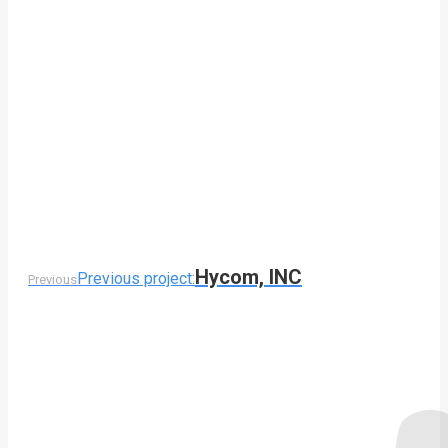
Hycom, INC
Previous project:
Previous