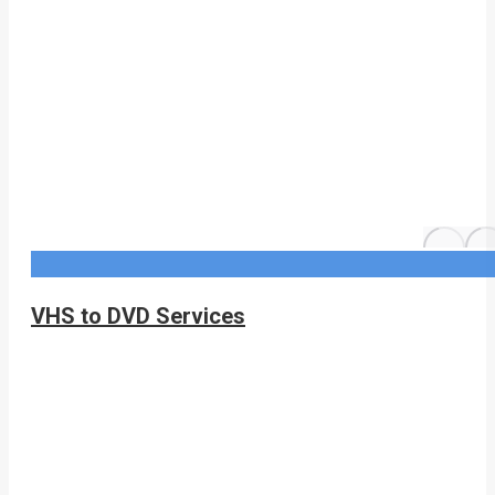
VHS to DVD Services