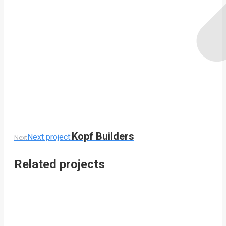
Kopf Builders
Next project:
Next
Related projects