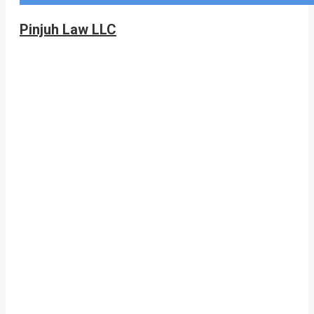
Pinjuh Law LLC