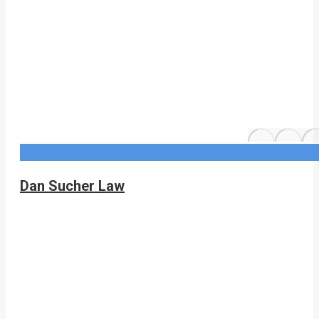
Dan Sucher Law