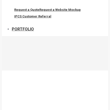
Request a Quote
Request a Website Mockup
IPCS Customer Referral
PORTFOLIO