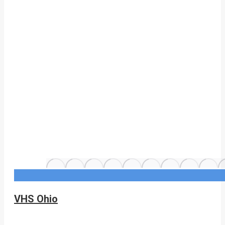
VHS Ohio