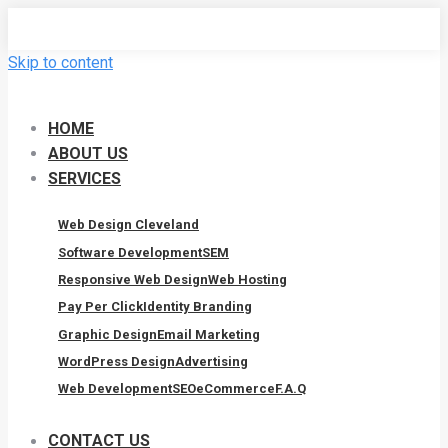
Skip to content
HOME
ABOUT US
SERVICES
Web Design Cleveland
Software Development
SEM
Responsive Web Design
Web Hosting
Pay Per Click
Identity Branding
Graphic Design
Email Marketing
WordPress Design
Advertising
Web Development
SEO
eCommerce
F.A.Q
CONTACT US