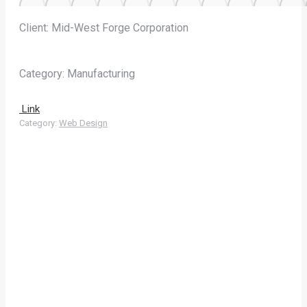
Client: Mid-West Forge Corporation
Category: Manufacturing
Link
Category:
Web Design