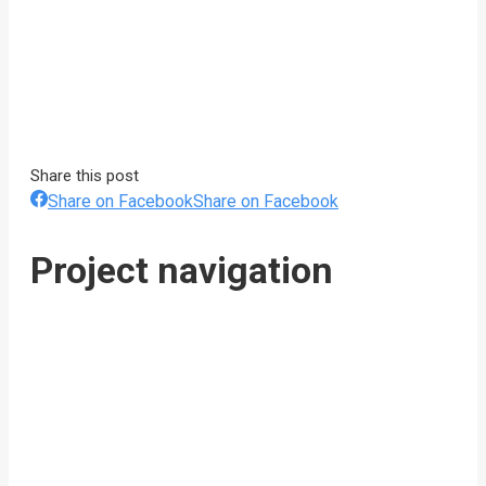
Share this post
Share on Facebook
Share on Facebook
Project navigation