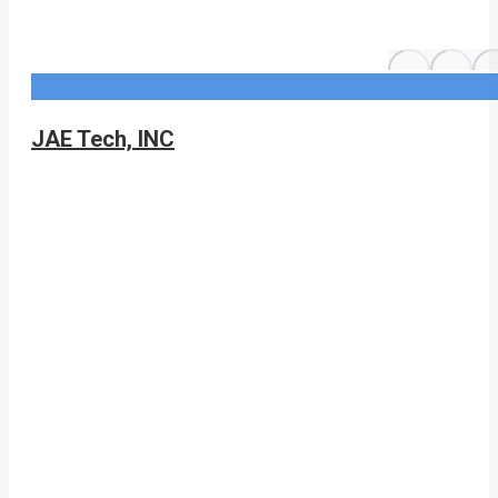
JAE Tech, INC