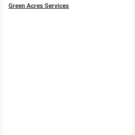
Green Acres Services